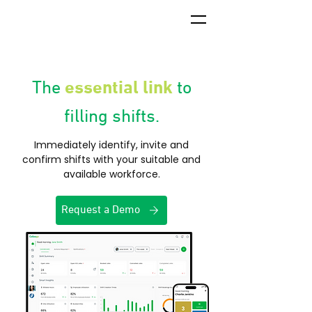
essential link
The
to
filling shifts.
Immediately identify, invite and
confirm shifts with your suitable and
available workforce.
Request a Demo