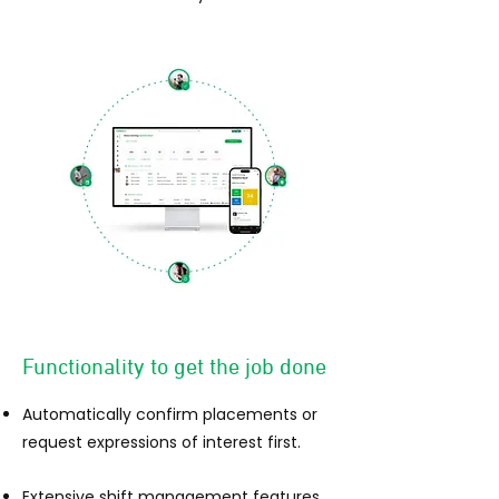
Functionality to get the job done
Automatically confirm placements or
request expressions of interest fi
r
st.
Extensive shift management features.