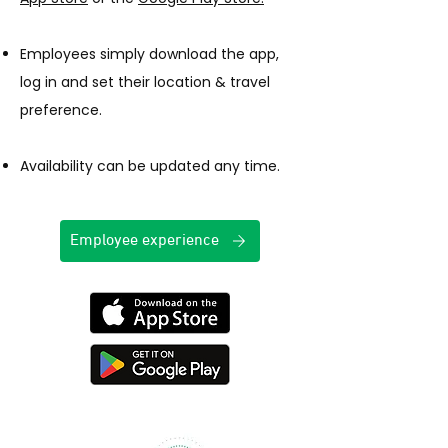
Employees simply download the app,
log in and set their location & travel
preference.
Availability can be updated any time.​
Employee experience