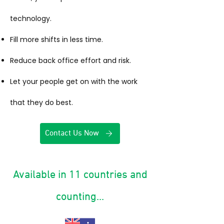
technology.
Fill more shifts in less time.
Reduce back office effort and risk.
Let your people get on with the work
that they do best.
Contact Us Now
Available in 11 countries and
counting...