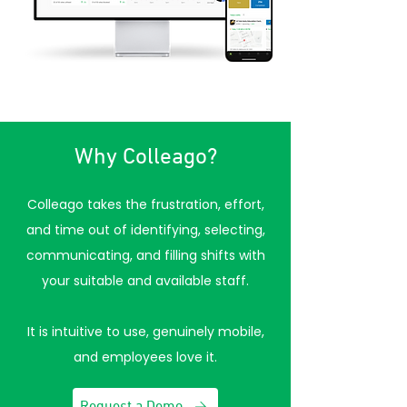
Why Colleago?
Colleago takes the frustration, effort,
and time out of identifying, selecting,
communicating, and filling shifts with
your suitable and available staff.
It is intuitive to use, genuinely mobile,
and employees love it.
Request a Demo