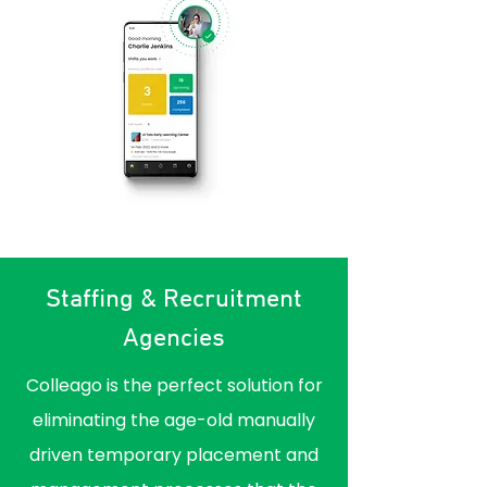
Staffing & Recruitment
Agencies
Colleago is the perfect solution for
eliminating the age-old manually
driven temporary placement and