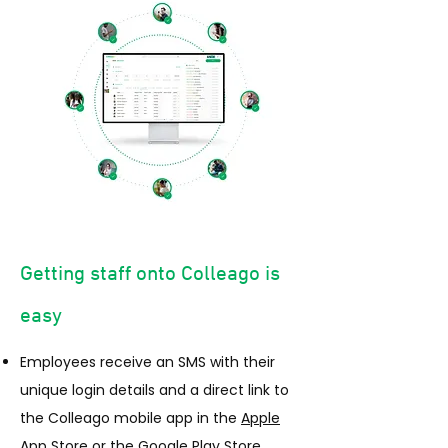
Getting staff onto Colleago is
easy
Employees receive an SMS with their
unique login details and a direct link to
the Colleago mobile app in the
Apple
App Store
or the
Google Play Store.