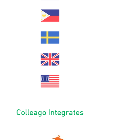
Colleago Integrates