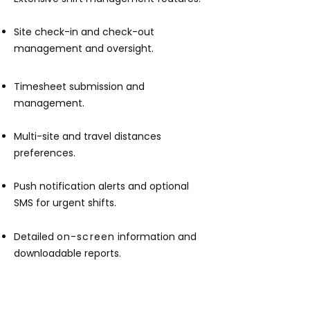
Site check-in and check-out
management and oversight.
Tim
esheet submission and
management.
Multi-site and travel distances
preferences.
Push notification alerts and optional
SMS for urgent shifts.
Detailed
on-screen
information and
downloadable reports.