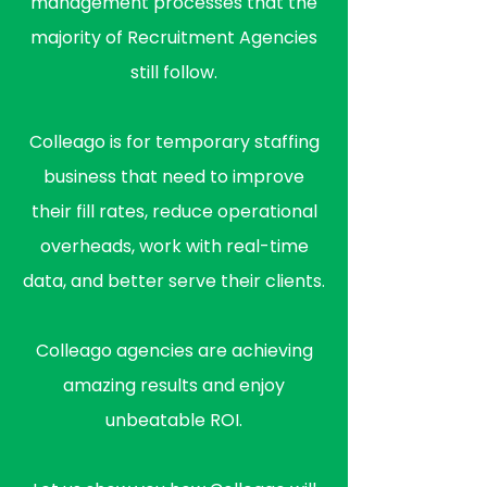
management processes that the
majority of Recruitment Agencies
still follow.
Colleago is for temporary staffing
business that need to improve
their fill rates, reduce operational
overheads, work with real-time
data, and better serve their clients.
Colleago agencies are achieving
amazing results and enjoy
unbeatable ROI.