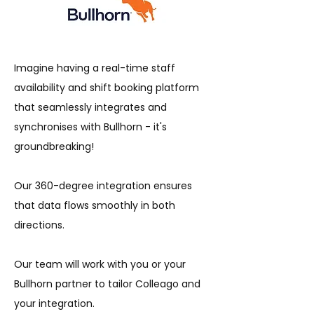
Imagine having a real-time staff
availability and shift booking platform
that seamlessly integrates and
synchronises with Bullhorn - it's
groundbreaking!
Our 360-degree integration ensures
that data flows smoothly in both
directions.
Our team will work with you or your
Bullhorn partner to tailor Colleago and
your integration.