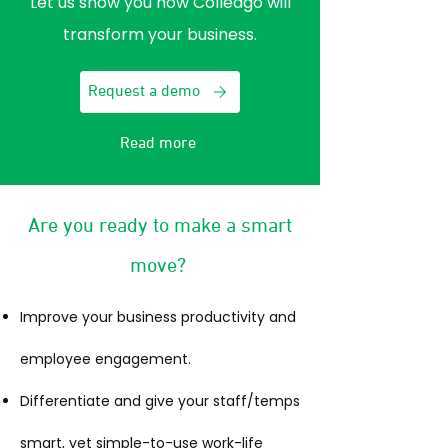
Let us show you how Colleago will
transform your business.
Request a demo
Read more
Are you ready to make a smart
move?
Improve your business productivity and
employee engagement.
Differentiate and give your staff/temps
smart, yet simple-to-use work-life