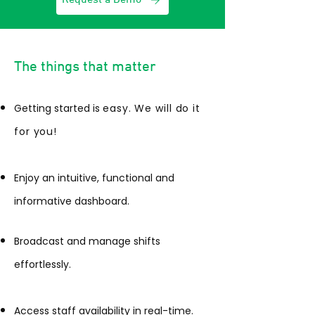
The things that matter
Getting started is
easy. We will do it
for you!
Enjoy an intuitive, functional and
informative dashboard.
Broadcast and manage shifts
effortlessly.
Access staff availability in real-time.