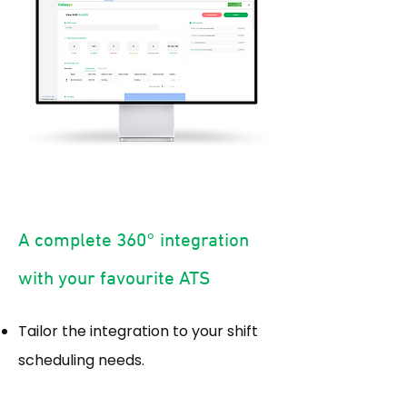
A complete 360° integration
with your favourite ATS
Tailor the integration to your shift
scheduling needs.​