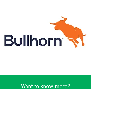
Want to know more?
Interested in knowing more? Reach
out today for a no-obligation
demo!