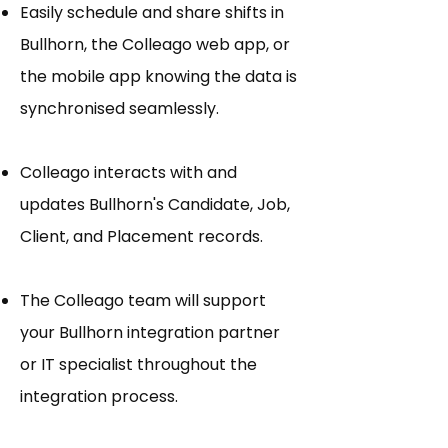
Easily schedule and share shifts in
Bullhorn, the Colleago web app, or
the mobile app knowing the data is
synchronised seamlessly.
Colleago interacts with and
updates Bullhorn's Candidate, Job,
Client, and Placement records.
The Colleago team will support
your Bullhorn integration partner
or IT specialist throughout the
integration process.