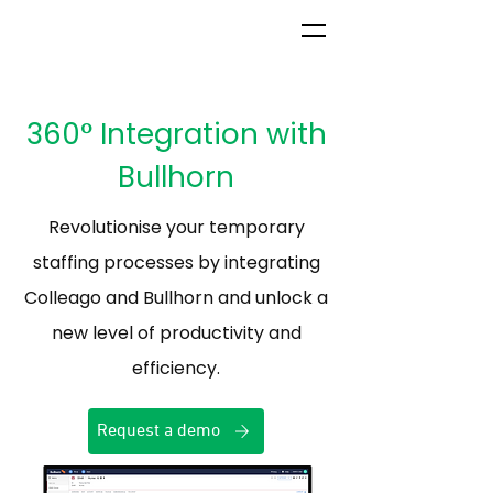
360° Integration with
Bullhorn
Revolutionise your temporary
staffing processes by integrating
Colleago and Bullhorn and unlock a
new level of productivity and
efficiency.
Request a demo