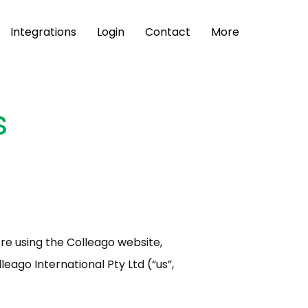
Integrations
Login
Contact
More
s
re using the Colleago website,
leago International Pty Ltd (“us”,