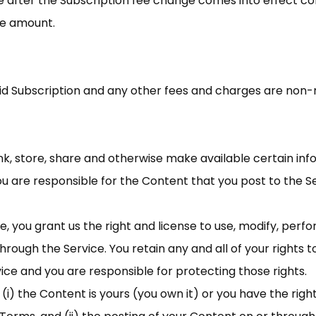
ce after the Subscription fee change comes into effect c
ee amount.
id Subscription and any other fees and charges are non-
ink, store, share and otherwise make available certain info
u are responsible for the Content that you post to the Serv
, you grant us the right and license to use, modify, perfo
hrough the Service. You retain any and all of your rights 
vice and you are responsible for protecting those rights.
i) the Content is yours (you own it) or you have the right 