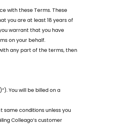
nce with these Terms. These
at you are at least 18 years of
, you warrant that you have
ms on your behalf.
with any part of the terms, then
). You will be billed on a
act same conditions unless you
ailing Colleago’s customer