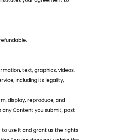
onstitutes your agreement to
refundable.
rmation, text, graphics, videos,
ice, including its legality,
rm, display, reproduce, and
to any Content you submit, post
to use it and grant us the rights