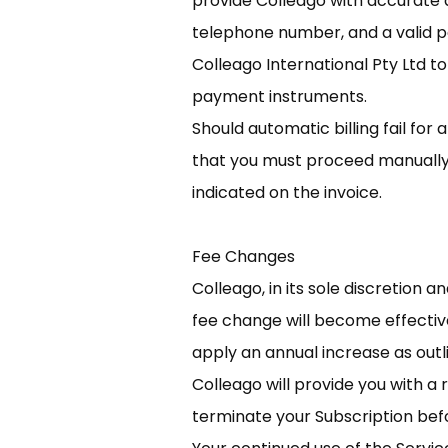
provide Colleago with accurate a
telephone number, and a valid 
Colleago International Pty Ltd t
payment instruments.
Should automatic billing fail for
that you must proceed manually w
indicated on the invoice.
Fee Changes
Colleago, in its sole discretion 
fee change will become effective
apply an annual increase as outl
Colleago will provide you with a
terminate your Subscription be