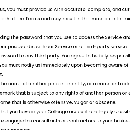
, you must provide us with accurate, complete, and curre
reach of the Terms and may result in the immediate termi
ding the password that you use to access the Service and 
r password is with our Service or a third-party service.
ssword to any third party. You agree to be fully responsibl
You must notify us immediately upon becoming aware of 
t.
he name of another person or entity, or a name or tradem
demark that is subject to any rights of another person or 
name that is otherwise offensive, vulgar or obscene.
hat you have in your Colleago account are legally classifie
re engaged as consultants or contractors to your busine