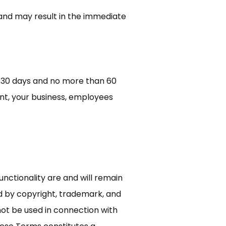
 and may result in the immediate
of 30 days and no more than 60
unt, your business, employees
unctionality are and will remain
ed by copyright, trademark, and
not be used in connection with