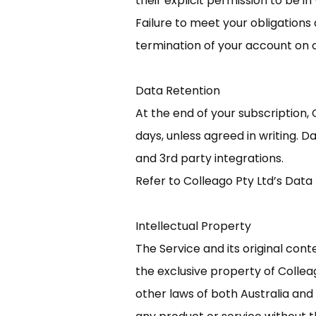
their explicit permission to be i
Failure to meet your obligation
termination of your account on o
Data Retention
At the end of your subscription, 
days, unless agreed in writing. 
and 3rd party integrations.
Refer to Colleago Pty Ltd’s Data
Intellectual Property
The Service and its original con
the exclusive property of Collea
other laws of both Australia an