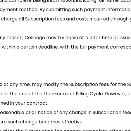
nd complete billing information, including full name, addr
payment method. By submitting such payment information
o charge all Subscription fees and costs incurred through
 any reason, Colleago may try again at a later time or issue
ithin a certain deadline, with the full payment correspon
and at any time, may modify the Subscription fees for the 
 at the end of the then-current Billing Cycle. However, e
ined in your contract.
 reasonable prior notice of any change in Subscription fee
fore such change becomes effective.