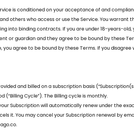
ervice is conditioned on your acceptance of and complia
s and others who access or use the Service. You warrant th
ing into binding contracts. If you are under 18-years-old
nt or guardian and they agree to be bound by these Ter
e, you agree to be bound by these Terms. If you disagree 
vided and billed on a subscription basis (“Subscription(s)”
d (“Billing Cycle”). The Billing cycle is monthly.
, your Subscription will automatically renew under the ex
ncels it. You may cancel your Subscription renewal by em
eago.co
.