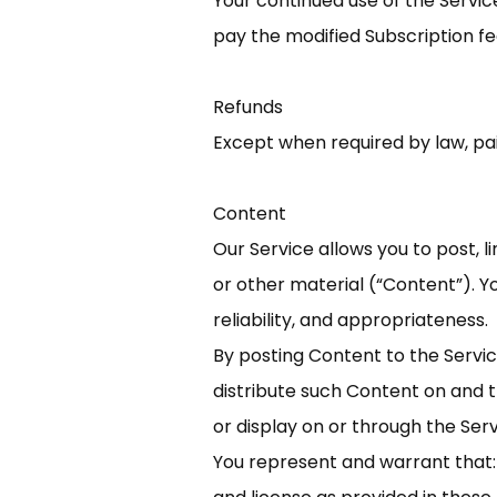
Your continued use of the Servi
pay the modified Subscription f
Refunds
Except when required by law, pa
Content
Our Service allows you to post, l
or other material (“Content”). Yo
reliability, and appropriateness.
By posting Content to the Service
distribute such Content on and t
or display on or through the Ser
You represent and warrant that: (