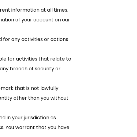
nt information at all times.
nation of your account on our
for any activities or actions
e for activities that relate to
any breach of security or
ark that is not lawfully
entity other than you without
d in your jurisdiction as
ss. You warrant that you have