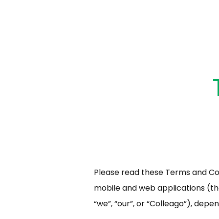
Please read these Terms and Con
mobile and web applications (the 
“we”, “our”, or “Colleago”), depe