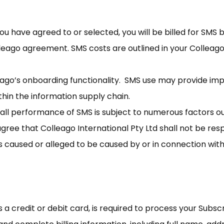
u have agreed to or selected, you will be billed for SMS
olleago agreement. SMS costs are outlined in your Collea
leago’s onboarding functionality. SMS use may provide i
hin the information supply chain.
all performance of SMS is subject to numerous factors ou
gree that Colleago International Pty Ltd shall not be respo
ss caused or alleged to be caused by or in connection with
a credit or debit card, is required to process your Subsc