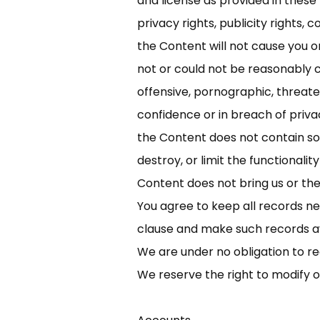
and license as provided in these
privacy rights, publicity rights, 
the Content will not cause you or 
not or could not be reasonably c
offensive, pornographic, threaten
confidence or in breach of privacy
the Content does not contain sof
destroy, or limit the functional
Content does not bring us or the
You agree to keep all records ne
clause and make such records av
We are under no obligation to re
We reserve the right to modify 