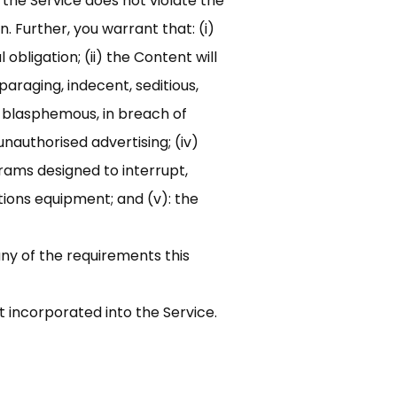
 the Service does not violate the
n. Further, you warrant that: (i)
obligation; (ii) the Content will
araging, indecent, seditious,
y, blasphemous, in breach of
unauthorised advertising; (iv)
rams designed to interrupt,
ions equipment; and (v): the
any of the requirements this
t incorporated into the Service.