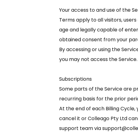
Your access to and use of the S
Terms apply to all visitors, user
age and legally capable of enter
obtained consent from your pare
By accessing or using the Servic
you may not access the Service.
Subscriptions
Some parts of the Service are pro
recurring basis for the prior perio
At the end of each Billing Cycle
cancel it or Colleago Pty Ltd ca
support team via
support@coll