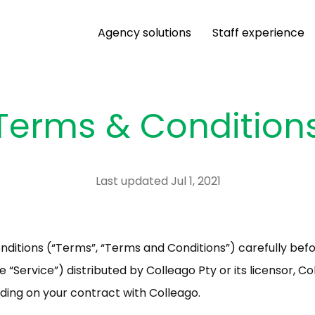
Agency solutions
Staff experience
Terms & Condition
Last updated Jul 1, 2021
ditions (“Terms”, “Terms and Conditions”) carefully befo
“Service”) distributed by Colleago Pty or its licensor, Col
nding on your contract with Colleago.