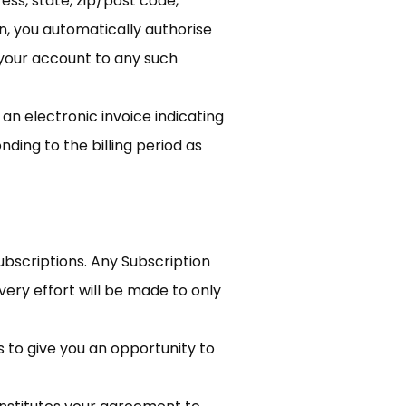
ess, state, zip/post code,
, you automatically authorise
 your account to any such
 an electronic invoice indicating
ding to the billing period as
Subscriptions. Any Subscription
very effort will be made to only
s to give you an opportunity to