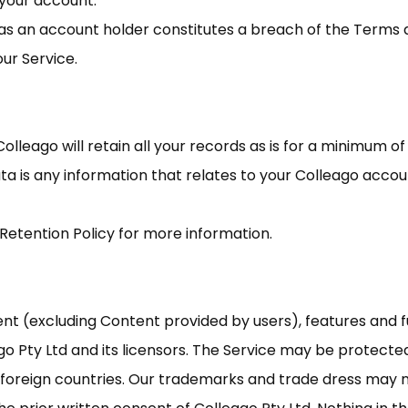
n your account.
s as an account holder constitutes a breach of the Terms
ur Service.
Colleago will retain all your records as is for a minimum 
Data is any information that relates to your Colleago acco
 Retention Policy for more information.
tent (excluding Content provided by users), features and f
go Pty Ltd and its licensors. The Service may be protect
d foreign countries. Our trademarks and trade dress may 