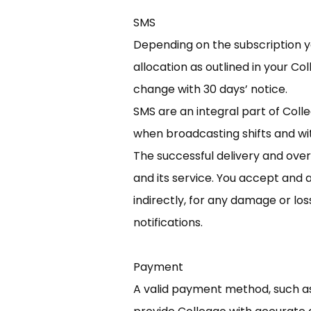
SMS
Depending on the subscription yo
allocation as outlined in your C
change with 30 days’ notice.
SMS are an integral part of Col
when broadcasting shifts and wit
The successful delivery and over
and its service. You accept and a
indirectly, for any damage or lo
notifications.
Payment
A valid payment method, such as 