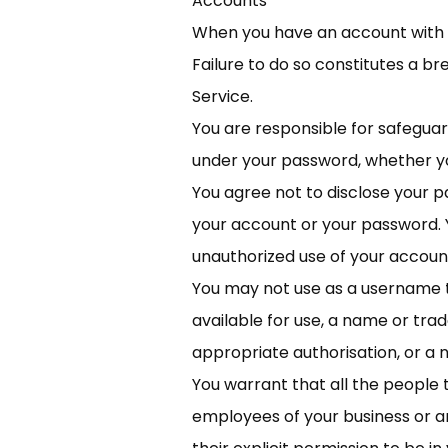
Accounts
When you have an account with us
Failure to do so constitutes a b
Service.
You are responsible for safeguar
under your password, whether you
You agree not to disclose your pa
your account or your password. 
unauthorized use of your accoun
You may not use as a username t
available for use, a name or tra
appropriate authorisation, or a 
You warrant that all the people t
employees of your business or a