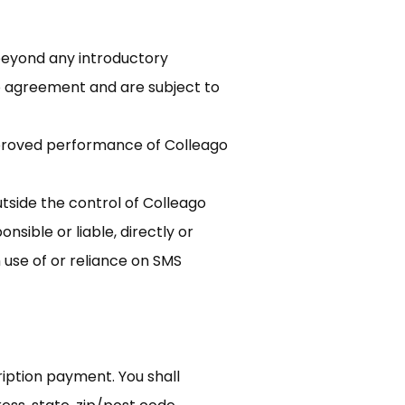
 beyond any introductory
go agreement and are subject to
mproved performance of Colleago
tside the control of Colleago
nsible or liable, directly or
 use of or reliance on SMS
ription payment. You shall