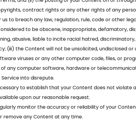
 Terms, and (ii) the posting of your Content on or through
copyrights, contract rights or any other rights of any perso
us to breach any law, regulation, rule, code or other legal 
onsidered to be obscene, inappropriate, defamatory, disp
ing, abusive, liable to incite racial hatred, discriminator
; (iii) the Content will not be unsolicited, undisclosed or 
tware viruses or any other computer code, files, or prog
ity of any computer software, hardware or telecommunicat
 Service into disrepute.
cessary to establish that your Content does not violate 
ailable upon our reasonable request.
gularly monitor the accuracy or reliability of your Conten
or remove any Content at any time.