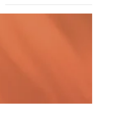
staffing agencies. It's a time-consuming
process that requires careful planning,...