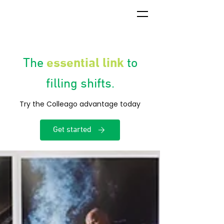
essential link
The
to
filling shifts.
Try the Colleago advantage today
Get started