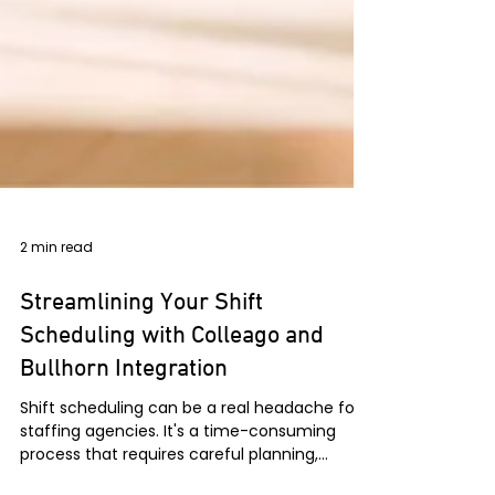
2 min read
Streamlining Your Shift
Scheduling with Colleago and
Bullhorn Integration
Shift scheduling can be a real headache for